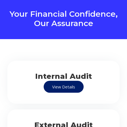
Your Financial Confidence,
Our Assurance
Internal Audit
View Details
External Audit