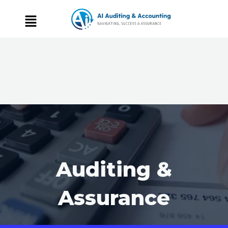
Auditing &
Assurance