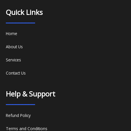
Quick Links
_________
Home
About Us
Services
Contact Us
Help & Support
_________
Refund Policy
Terms and Conditions