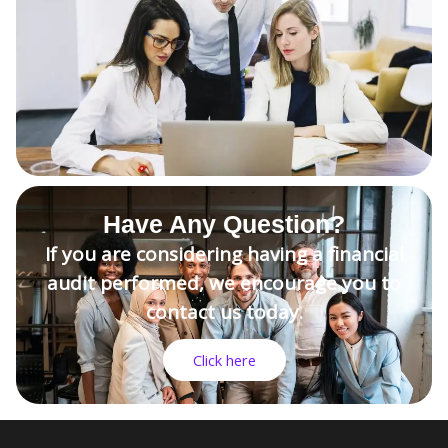
Have Any Question?
If you are considering having a financial
audit performed, we encourage you to
contact us today.
Click here