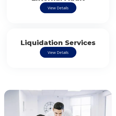
View Details
Liquidation Services
View Details