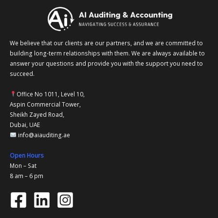
We believe that our clients are our partners, and we are committed to
building long-term relationships with them. We are always available to
answer your questions and provide you with the support you need to
succeed.
Office No 1011, Level 10,
Aspin Commercial Tower,
Sheikh Zayed Road,
Dubai, UAE
info@aiauditing.ae
Open Hours
Mon – Sat
8 am – 6 pm